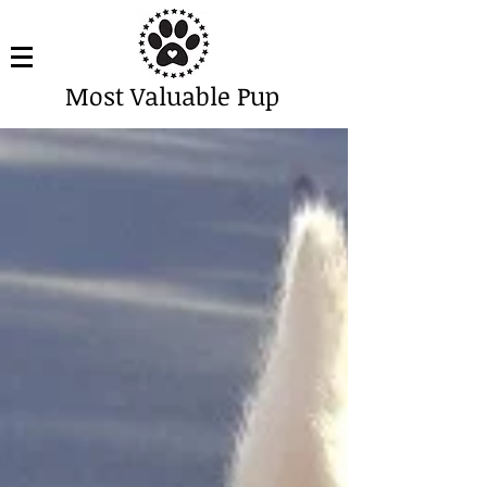
Most Valuable Pup